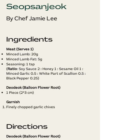
Seopsanjeok
By Chef Jamie Lee
Ingredients
Meat (Serves 1)
Minced Lamb: 20g
Minced Lamb Fat: 5g
Seasoning: 1 tsp
(
Ratio
: Soy Sauce 2 : Honey 1 : Sesame Oil 1 :
Minced Garlic 0.5 : White Part of Scallion 0.5 :
Black Pepper 0.25)
Deodeok (Balloon Flower Root)
1 Piece (2*3 cm)
Garnish
Finely chopped garlic chives
Directions
Deodeok (Balloon Flower Root)