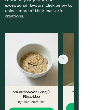
exceptional flavours. Click below to
unlock more of their masterful
creations.
Mushroom Ragù
Injeolmi Tiramisu
Risotto
By Chef Garam Park
By Chef Garam Park
Find Out More