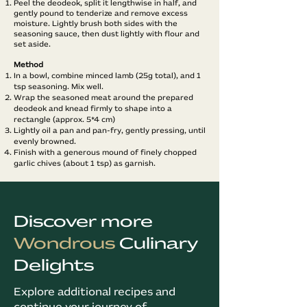
Peel the deodeok, split it lengthwise in half, and
gently pound to tenderize and remove excess
moisture. Lightly brush both sides with the
seasoning sauce, then dust lightly with flour and
set aside.
Method​
In a bowl, combine minced lamb (25g total), and 1
tsp seasoning. Mix well.
Wrap the seasoned meat around the prepared
deodeok and knead firmly to shape into a
rectangle (approx. 5*4 cm)
Lightly oil a pan and pan-fry, gently pressing, until
evenly browned.
Finish with a generous mound of finely chopped
garlic chives (about 1 tsp) as garnish.
Discover more
Wondrous
Culinary
Delights
Explore additional recipes and
continue your journey of