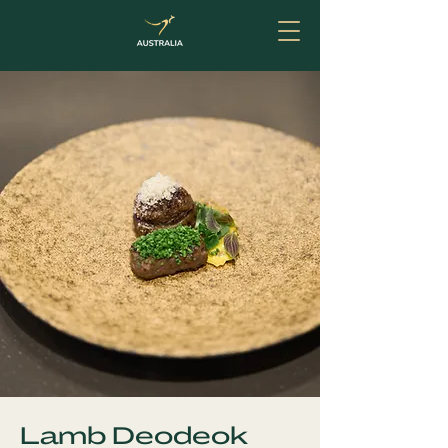
Lamb Deodeok