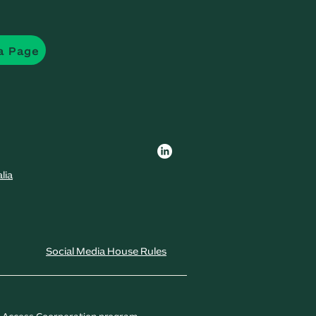
a Page
lia
Social Media House Rules
t Access Coorperation program.