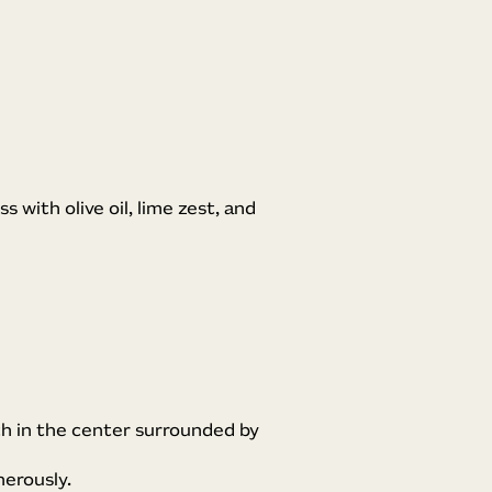
s with olive oil, lime zest, and
ch in the center surrounded by
nerously.