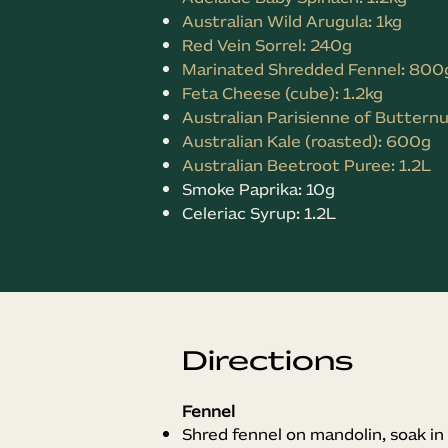
Australian Wild Arugula: 1kg
Red Vein Sorrel: 240g
Marinated Shredded Fennel: 800
Feta Cheese (cube): 1.2kg
Australian Parisienne of Butternu
Australian Kale (roasted): 600g
Australian Beetroot Puree: 1.2L
Smoke Paprika: 10g
Celeriac Syrup: 1.2L
Directions
Fennel
Shred fennel on mandolin, soak in 