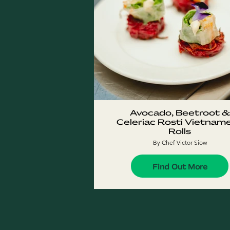
Avocado, Beetroot &
Celeriac Rosti Vietnam
Rolls
By Chef Victor Siow
Find Out More