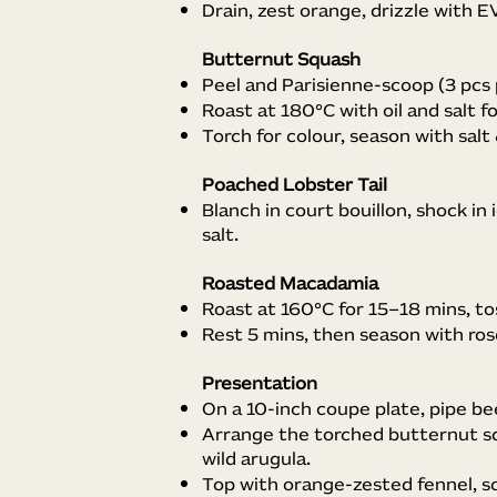
Drain, zest orange, drizzle with E
Butternut Squash
Peel and Parisienne-scoop (3 pcs 
Roast at 180°C with oil and salt f
Torch for colour, season with salt
Poached Lobster Tail
Blanch in court bouillon, shock in i
salt.
Roasted Macadamia
Roast at 160°C for 15–18 mins, tos
Rest 5 mins, then season with ros
Presentation
On a 10-inch coupe plate, pipe bee
Arrange the torched butternut sq
wild arugula.
Top with orange-zested fennel, sc