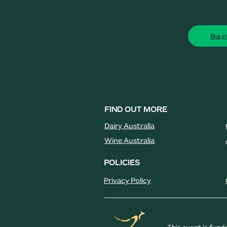
Bac
FIND OUT MORE
Dairy Australia
Wine Australia
POLICIES
Privacy Policy
This event is fun