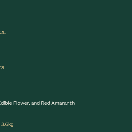
.2L
.2L
& Edible Flower, and Red Amaranth
: 3.6kg