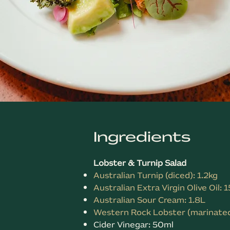
Ingredients
Lobster & Turnip Salad
Australian Turnip (diced): 1.2kg
Australian Extra Virgin Olive Oil: 
Australian Sour Cream: 1.8L
Western Rock Lobster (marinated
Cider Vinegar: 50ml