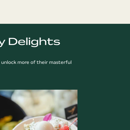
y Delights
o unlock more of their masterful