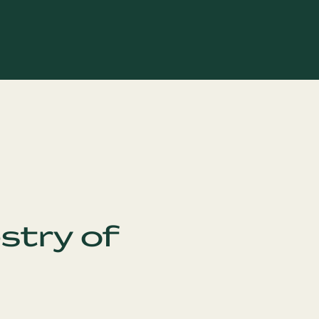
stry of