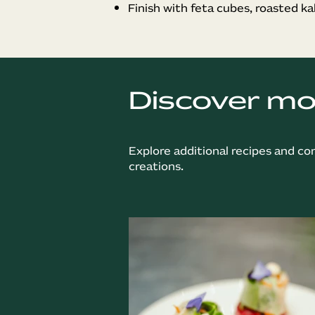
Finish with feta cubes, roasted ka
Discover m
Explore additional recipes and co
creations.