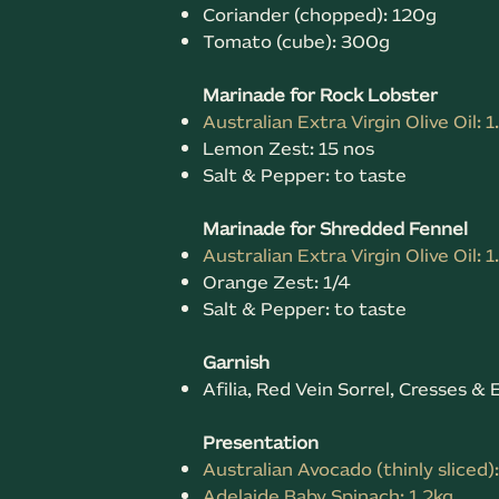
Coriander (chopped): 120g
Tomato (cube): 300g
Marinade for Rock Lobster
Australian Extra Virgin Olive Oil: 1
Lemon Zest: 15 nos
Salt & Pepper: to taste
Marinade for Shredded Fennel
Australian Extra Virgin Olive Oil: 1
Orange Zest: 1/4
Salt & Pepper: to taste
Garnish
Afilia, Red Vein Sorrel, Cresses 
Presentation
Australian Avocado (thinly sliced)
Adelaide Baby Spinach: 1.2kg