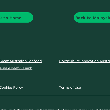
k to Home
Back to Malaysi
Great Australian Seafood
Horticulture Innovation Austra
Aussie Beef & Lamb
Cookies Policy
Terms of Use
ded through the Australian Government’s Agricultural Trade and Marke