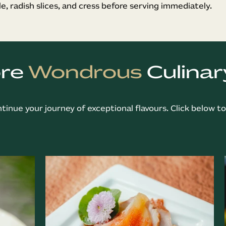
le, radish slices, and cress before serving immediately.
ore
Wondrous
Culinar
ntinue your journey of exceptional flavours. Click below t