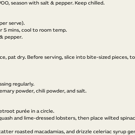
VOO, season with salt & pepper. Keep chilled.
per serve).
or 5 mins, cool to room temp.
 & pepper.
ce, pat dry. Before serving, slice into bite-sized pieces, tos
sing regularly.
emary powder, chili powder, and salt.
troot purée in a circle.
uash and lime-dressed lobsters, then place wilted spina
atter roasted macadamias, and drizzle celeriac syrup ge