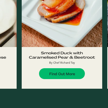
Smoked Duck with
ese
Caramelised Pear & Beetroot
By Chef Richard Tay
Find Out More