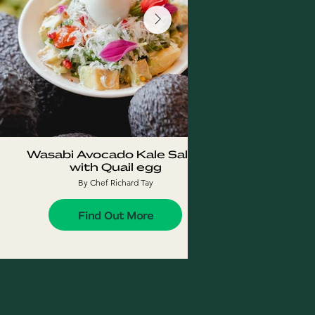
Wasabi Avocado Kale Salad
Fres
with Quail egg
w
By Chef Richard Tay
Find Out More