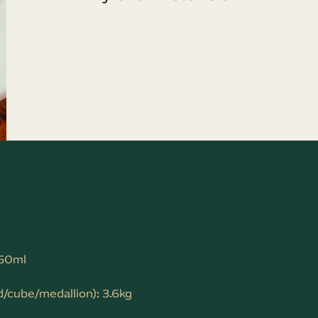
150ml
/cube/medallion): 3.6kg