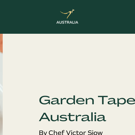
Garden Tape
Australia
By Chef Victor Siow