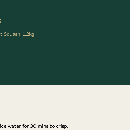
g
t Squash: 1.2kg
ice water for 30 mins to crisp.