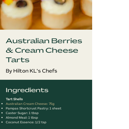
Australian Berries
& Cream Cheese
Tarts
By Hilton KL's Chefs
Ingredients
Tart Shells
Australian Cream Cheese: 75g
Pampas Shortcrust Pastry: 1 sheet
Caster Sugar: 1 tbsp
Almond Meal: 1 tbsp
Coconut Essence: 1/2 tsp