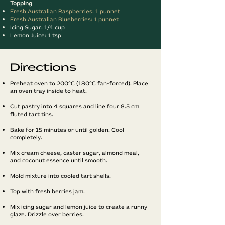
Topping
Fresh Australian Raspberries: 1 punnet
Fresh Australian Blueberries: 1 punnet
Icing Sugar: 1/4 cup
Lemon Juice: 1 tsp
Directions
Preheat oven to 200°C (180°C fan-forced). Place
an oven tray inside to heat.
Cut pastry into 4 squares and line four 8.5 cm
fluted tart tins.
Bake for 15 minutes or until golden. Cool
completely.
Mix cream cheese, caster sugar, almond meal,
and coconut essence until smooth.
Mold mixture into cooled tart shells.
Top with fresh berries jam.
Mix icing sugar and lemon juice to create a runny
glaze. Drizzle over berries.