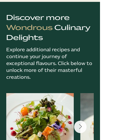
Discover more
Wondrous
Culinary
Delights
Explore additional recipes and
continue your journey of
exceptional flavours. Click below to
unlock more of their masterful
creations.